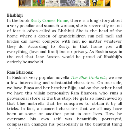
Bhabhiji:
In the book
Rusty Comes Home
, there is a long story about
a very peculiar and staunch woman, she is reverently or out
of fear is often called as Bhabhiji. She is the head of the
home where a dozen of grandchildren run pell-mell and
brides can never compete with her, no matter whatever
they do. According to Rusty, in that home you will
everything (love and food) but no privacy. As Ruskin says in
the end that Jane Austen would be proud of Bhabhiji's
orderly household.
Ram Bharosa:
In Ruskin’s very popular novella
The Blue Umbrella
, we see
a few interesting and substantial characters. On one side,
we have Binya and her brother Bijju, and on the other hand
we have this villain personality Ram Bharosa, who runs a
provisional store at the bus stop. He gets so much awed by
that blue umbrella that he conspires to obtain it by all
tricks. In fact, a nuanced character that we all may have
been at some or another point in our lives. How he
overcame his own self was beautifully portrayed,
compassion changes his personality is the beautiful thing