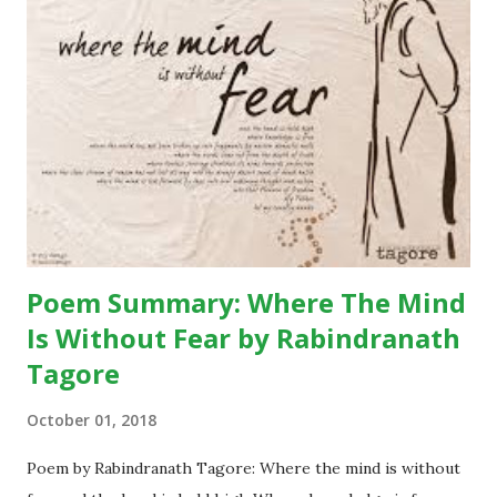
a blue frilly umbrella catches her attention. She begins
craving for it. On the other hand, the city people get
attracted by her innocent beauty and the pendant in her
neck. The pendant consists of leopard’s claw – which is
considered a mascot widely in the hills. Binya trades her
pendant off with the blue umbrella. The blue umbrella is so
much beautiful that soon it becomes a topic of
conversatio...
Poem Summary: Where The Mind
Is Without Fear by Rabindranath
Tagore
October 01, 2018
Poem by Rabindranath Tagore: Where the mind is without