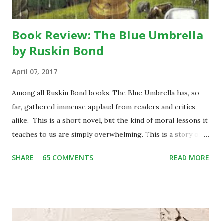
Book Review: The Blue Umbrella
by Ruskin Bond
April 07, 2017
Among all Ruskin Bond books, The Blue Umbrella has, so
far, gathered immense applaud from readers and critics
alike. This is a short novel, but the kind of moral lessons it
teaches to us are simply overwhelming. This is a story of
Binya, a poor little girl living with her mother and an elder
SHARE
65 COMMENTS
READ MORE
brother, Bijju, in a small hilly village of Garhwal. One day
while herding her two cows back home, she stumbles upon
some city people enjoying the picnic in the valley. She is
enthralled to see them well-groomed and rich. She craves
to be one like them and among many other things of their,