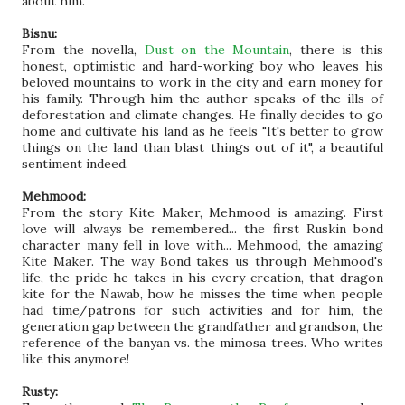
about him.
Bisnu:
From the novella,
Dust on the Mountain
, there is this
honest, optimistic and hard-working boy who leaves his
beloved mountains to work in the city and earn money for
his family. Through him the author speaks of the ills of
deforestation and climate changes. He finally decides to go
home and cultivate his land as he feels "It's better to grow
things on the land than blast things out of it", a beautiful
sentiment indeed.
Mehmood:
From the story Kite Maker, Mehmood is amazing. First
love will always be remembered... the first Ruskin bond
character many fell in love with... Mehmood, the amazing
Kite Maker. The way Bond takes us through Mehmood's
life, the pride he takes in his every creation, that dragon
kite for the Nawab, how he misses the time when people
had time/patrons for such activities and for him, the
generation gap between the grandfather and grandson, the
reference of the banyan vs. the mimosa trees. Who writes
like this anymore!
Rusty: