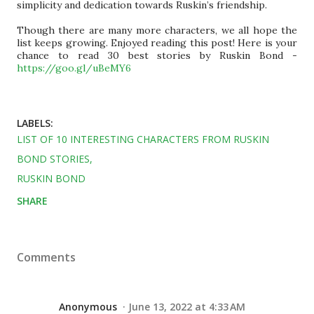
simplicity and dedication towards Ruskin’s friendship.
Though there are many more characters, we all hope the
list keeps growing.
Enjoyed reading this post! Here is your
chance to read 30 best stories by Ruskin Bond -
https://goo.gl/uBeMY6
LABELS:
LIST OF 10 INTERESTING CHARACTERS FROM RUSKIN
BOND STORIES
RUSKIN BOND
SHARE
Comments
Anonymous
June 13, 2022 at 4:33 AM