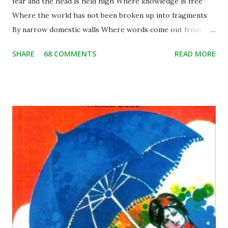
fear and the head is held high Where knowledge is free
Where the world has not been broken up into fragments
By narrow domestic walls Where words come out from the
depth of truth Where tireless striving stretches its arms
SHARE
68 COMMENTS
READ MORE
towards perfection Where the clear stream of reason has
not lost its way Into the dreary desert sand of dead habit
Where the mind is led forward by thee Into ever-widening
thought and action Into that heaven of freedom, my Father,
let my country awake. Short Summary: This poem is
written by Rabindranath Tagore during pre-independence
days, when India was a colony of the British. The underlying
theme of the poem is absolute freedom; the poet wants
the citizens of his country to be living in a free state.
According to the poem, we see that the poet is expressing
his views there should be a country, like where people live
without any sort of fear and with pure dignity…they should