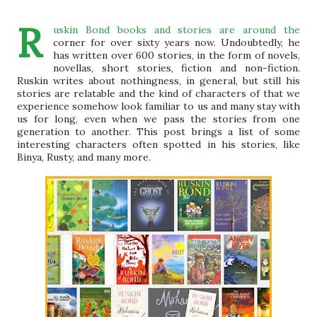
R
uskin Bond books and stories are around the
corner for over sixty years now. Undoubtedly, he
has written over 600 stories, in the form of novels,
novellas, short stories, fiction and non-fiction.
Ruskin writes about nothingness, in general, but still his
stories are relatable and the kind of characters of that we
experience somehow look familiar to us and many stay with
us for long, even when we pass the stories from one
generation to another. This post brings a list of some
interesting characters often spotted in his stories, like
Binya, Rusty, and many more.