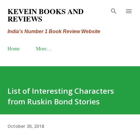
Skip to main content
KEVEIN BOOKS AND
REVIEWS
India's Number 1 Book Review Website
Home
More…
List of Interesting Characters
from Ruskin Bond Stories
October 30, 2018