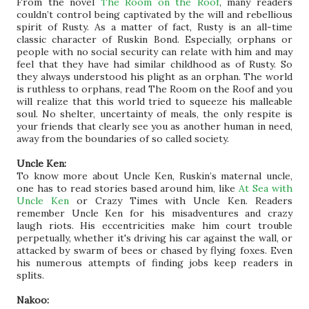
From the novel
The Room on the Roof
, many readers
couldn’t control being captivated by the will and rebellious
spirit of Rusty. As a matter of fact, Rusty is an all-time
classic character of Ruskin Bond. Especially, orphans or
people with no social security can relate with him and may
feel that they have had similar childhood as of Rusty. So
they always understood his plight as an orphan. The world
is ruthless to orphans, read The Room on the Roof and you
will realize that this world tried to squeeze his malleable
soul. No shelter, uncertainty of meals, the only respite is
your friends that clearly see you as another human in need,
away from the boundaries of so called society.
Uncle Ken:
To know more about Uncle Ken, Ruskin’s maternal uncle,
one has to read stories based around him, like
At Sea with
Uncle Ken
or Crazy Times with Uncle Ken. Readers
remember Uncle Ken for his misadventures and crazy
laugh riots. His eccentricities make him court trouble
perpetually, whether it's driving his car against the wall, or
attacked by swarm of bees or chased by flying foxes. Even
his numerous attempts of finding jobs keep readers in
splits.
Nakoo: