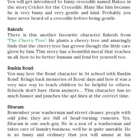
You will get introduced to funny crocodile named Nakoo in
the story Cricket for the Crocodile. Many like him because
he is very funny and very gentle and kind. Probably, you
have never heard of a crocodile before being gentle.
Rakesh:
There is this another favourite character Rakesh from
‘
The Cherry Tree
’. He plants a cheery tree and amazingly
finds that the cherry tree has grown though the little care
given by him. This story has a beautiful moral that teaches
us all, how to be better humans and fend for yourself too.
Ruskin Bond:
You may love the Bond character in ‘At school with Ruskin
Bond’. Brings back memories of Scout days and how it was a
very nice way to teach children to be helpful to others.
Schools don't have them anymore… This character has so
much humor and punches the apt lines at the correct time.
Sitaram:
Remember your washerman and street cleaner, people with
odd jobs; they are full of head-turning rumours. Yes,
Sitaram is one such guy. He is a son of a washerman and
takes care of laundry business, well he is quite unstable. He
is so funny and ordinary that you will amuse at his