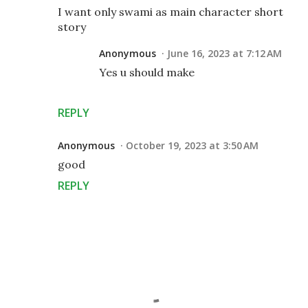
I want only swami as main character short
story
Anonymous
June 16, 2023 at 7:12 AM
Yes u should make
REPLY
Anonymous
October 19, 2023 at 3:50 AM
good
REPLY