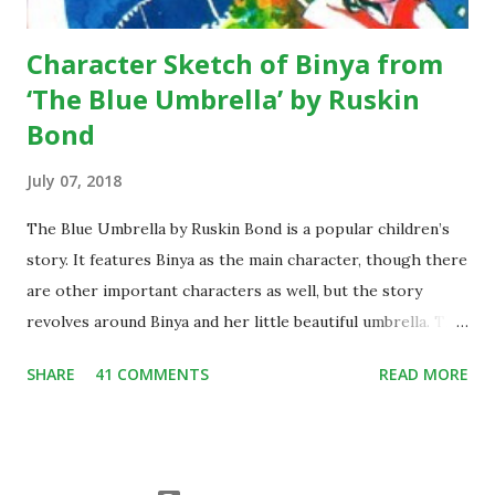
...
Character Sketch of Binya from
‘The Blue Umbrella’ by Ruskin
Bond
July 07, 2018
The Blue Umbrella by Ruskin Bond is a popular children’s
story. It features Binya as the main character, though there
are other important characters as well, but the story
revolves around Binya and her little beautiful umbrella. The
story is widely popular among children, thus it has also
SHARE
41 COMMENTS
READ MORE
been included in the schools’ syllabus all across the
country. Since it is often taught in the school, thus the
character sketch of Binya is often demanded by students
from year to year. Character Sketch of Binya from The Blue