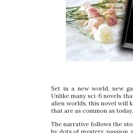
Set in a new world, new gal
Unlike many sci-fi novels that
alien worlds, this novel will
that are as common as today
The narrative follows the st
by dots of mystery, passion, 