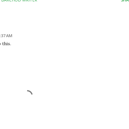
3:37 AM
 this.