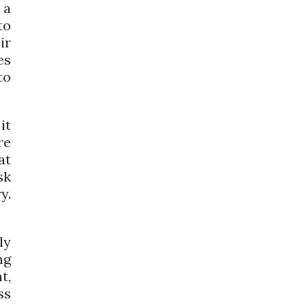
 a
to
ir
es
to
it
re
at
sk
y.
ly
ng
t,
ss