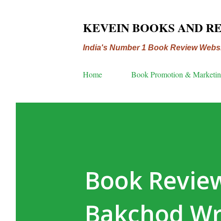
KEVEIN BOOKS AND R
India's Number 1 Book Review Webs
Home
Book Promotion & Marketi
Book Revie
Bakchod Wr