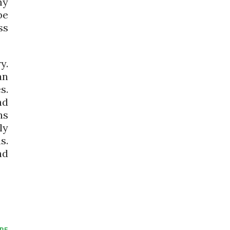
my
be
ss
y.
an
s.
nd
ns
ly
s.
nd
RE