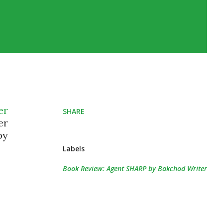
er
SHARE
er
by
Labels
Book Review: Agent SHARP by Bakchod Writer