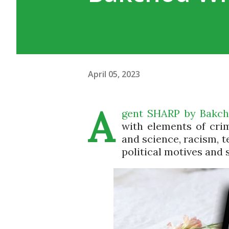
April 05, 2023
A
gent SHARP by Bakchod
with elements of cri
and science, racism, t
political motives and 