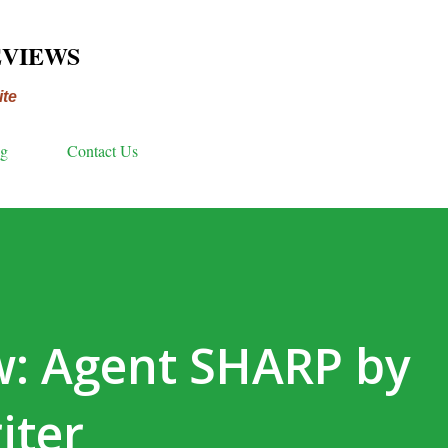
Skip to main content
EVIEWS
ite
ng
Contact Us
w: Agent SHARP by
iter