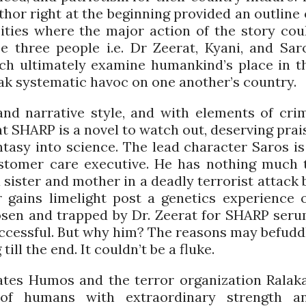
thor right at the beginning provided an outline 
cities where the major action of the story cou
se three people i.e. Dr Zeerat, Kyani, and Sar
ich ultimately examine humankind’s place in t
eak systematic havoc on one another’s country.
and narrative style, and with elements of cri
nt SHARP is a novel to watch out, deserving prai
ntasy into science. The lead character Saros is
tomer care executive. He has nothing much 
a sister and mother in a deadly terrorist attack 
r gains limelight post a genetics experience 
hosen and trapped by Dr. Zeerat for SHARP seru
successful. But why him? The reasons may befudd
ill the end. It couldn’t be a fluke.
 hates Humos and the terror organization Ralaka
of humans with extraordinary strength a