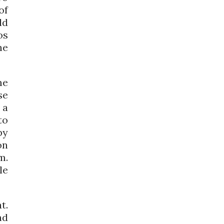
of
ld
os
he
me
se
 a
to
by
on
m.
le
t.
nd