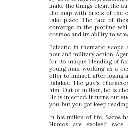
make the things clear, the au
the map with briefs of the 
take place. The fate of the
converge in the plotline wh
cosmos and its ability to wr
Eclectic in thematic scope 
noir and military action, Age
for its unique blending of fa
young man working as a cus
offer to himself after losing 
Ralakat. The guy’s characte
him. Out of million, he is c
He is injected. It turns out 
you, but you got keep reading t
In his milieu of life, Saros
Humos are evolved race 