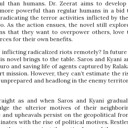
ful than humans. Dr. Zeerat aims to develop
ore powerful than regular humans in a bid 
radicating the terror activities inflicted by the
. As the action ensues, the novel still explor
ns that they want to overpower others, love 
rces for their own benefits.
nflicting radicalized riots remotely? In future 
is novel brings to the table. Saros and Kyani a
uro and saving life of agents captured by Ralak
ert mission. However, they can’t estimate the ri
g unprepared and headlong in the enemy territor
raight as and when Saros and Kyani gradual
lge the ulterior motives of their neighbori
 and upheavals persist on the geopolitical fron
ates with the rise of political motives. Restle