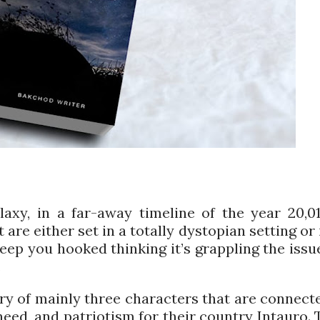
axy, in a far-away timeline of the year 20,01
 are either set in a totally dystopian setting or 
 keep you hooked thinking it’s grappling the issu
.
ory of mainly three characters that are connect
need, and patriotism for their country Intauro. 