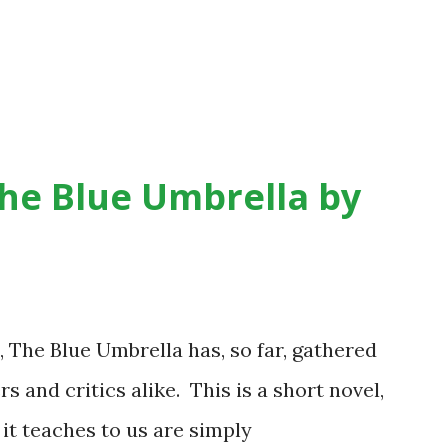
he Blue Umbrella by
 The Blue Umbrella has, so far, gathered
and critics alike. This is a short novel,
 it teaches to us are simply