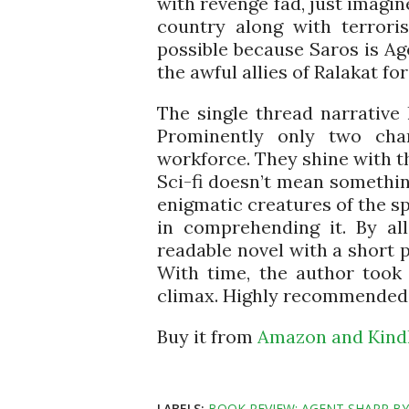
with revenge fad, just imagi
country along with terroris
possible because Saros is A
the awful allies of Ralakat for
The single thread narrative 
Prominently only two cha
workforce. They shine with th
Sci-fi doesn’t mean somethi
enigmatic creatures of the sp
in comprehending it. By al
readable novel with a short p
With time, the author took 
climax. Highly recommended fo
Buy it from
Amazon and Kindl
LABELS:
BOOK REVIEW: AGENT SHARP B