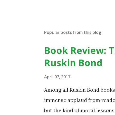
P
o
s
t
Popular posts from this blog
a
C
o
Book Review: T
m
m
Ruskin Bond
e
n
t
April 07, 2017
Among all Ruskin Bond books,
immense applaud from readers 
but the kind of moral lessons