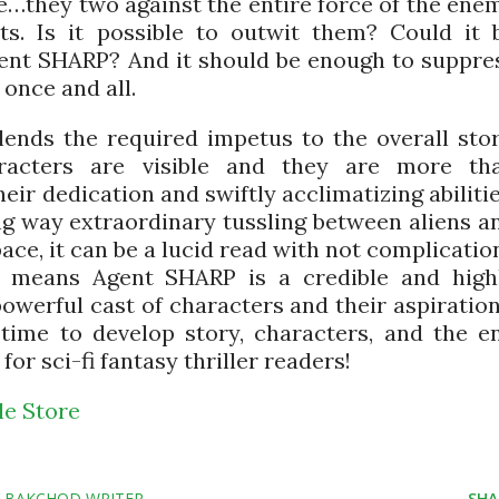
ne…they two against the entire force of the ene
ts. Is it possible to outwit them? Could it 
gent SHARP? And it should be enough to suppre
 once and all.
lends the required impetus to the overall stor
racters are visible and they are more th
eir dedication and swiftly acclimatizing abilitie
ng way extraordinary tussling between aliens a
ace, it can be a lucid read with not complicatio
l means Agent SHARP is a credible and high
owerful cast of characters and their aspiration
time to develop story, characters, and the e
r sci-fi fantasy thriller readers!
e Store
Y BAKCHOD WRITER
SHA