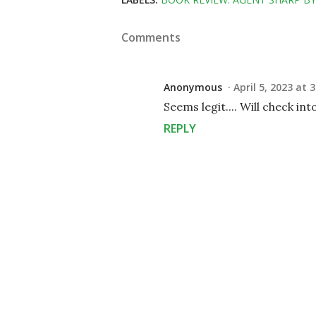
Comments
Anonymous
April 5, 2023 at 
Seems legit.... Will check into
REPLY