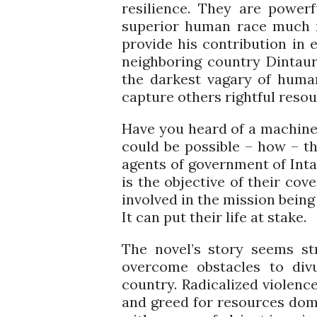
resilience. They are power
superior human race much m
provide his contribution in e
neighboring country Dintauro
the darkest vagary of huma
capture others rightful resou
Have you heard of a machine i
could be possible – how – th
agents of government of Inta
is the objective of their cov
involved in the mission bein
It can put their life at stake.
The novel’s story seems st
overcome obstacles to divu
country. Radicalized violence
and greed for resources domin