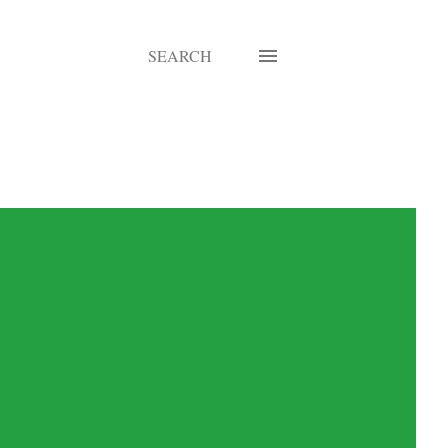
SEARCH