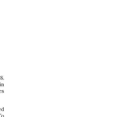
8.
in
es
ed
To