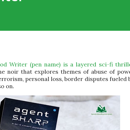
 Writer (pen name) is a layered sci-fi thrill
me noir that explores themes of abuse of pow
errorism, personal loss, border disputes fueled 
so on.