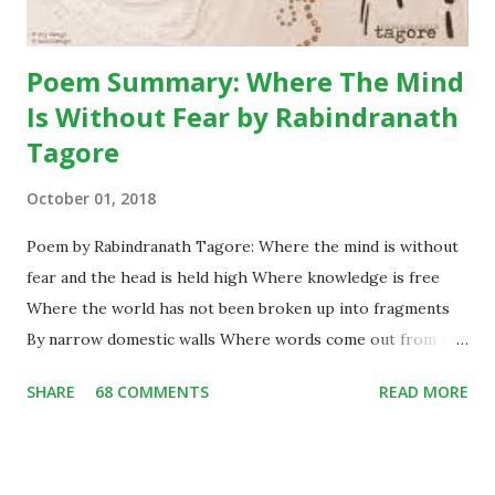
conversatio...
Poem Summary: Where The Mind
Is Without Fear by Rabindranath
Tagore
October 01, 2018
Poem by Rabindranath Tagore: Where the mind is without
fear and the head is held high Where knowledge is free
Where the world has not been broken up into fragments
By narrow domestic walls Where words come out from the
depth of truth Where tireless striving stretches its arms
SHARE
68 COMMENTS
READ MORE
towards perfection Where the clear stream of reason has
not lost its way Into the dreary desert sand of dead habit
Where the mind is led forward by thee Into ever-widening
thought and action Into that heaven of freedom, my Father,