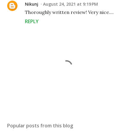
Nikunj
August 24, 2021 at 9:19 PM
Thoroughly written review! Very nice....
REPLY
P
o
s
Popular posts from this blog
t