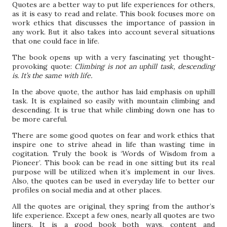
Quotes are a better way to put life experiences for others,
as it is easy to read and relate. This book focuses more on
work ethics that discusses the importance of passion in
any work. But it also takes into account several situations
that one could face in life.
The book opens up with a very fascinating yet thought-
provoking quote:
Climbing is not an uphill task, descending
is. It’s the same with life.
In the above quote, the author has laid emphasis on uphill
task. It is explained so easily with mountain climbing and
descending. It is true that while climbing down one has to
be more careful.
There are some good quotes on fear and work ethics that
inspire one to strive ahead in life than wasting time in
cogitation. Truly the book is ‘Words of Wisdom from a
Pioneer’. This book can be read in one sitting but its real
purpose will be utilized when it’s implement in our lives.
Also, the quotes can be used in everyday life to better our
profiles on social media and at other places.
All the quotes are original, they spring from the author’s
life experience. Except a few ones, nearly all quotes are two
liners. It is a good book both ways, content and