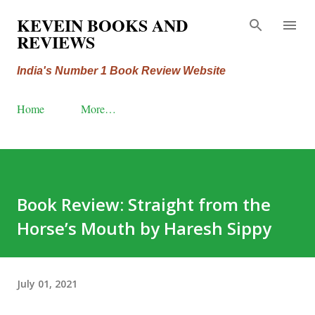
Skip to main content
KEVEIN BOOKS AND
REVIEWS
India's Number 1 Book Review Website
Home
More…
Book Review: Straight from the
Horse’s Mouth by Haresh Sippy
July 01, 2021