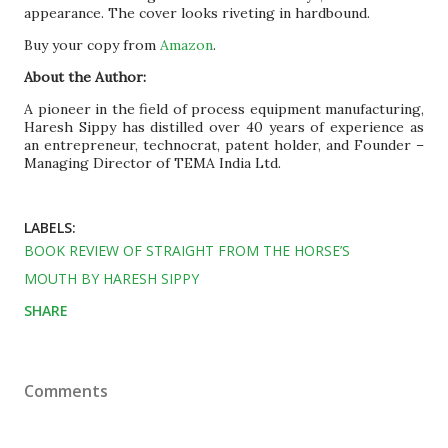
appearance. The cover looks riveting in hardbound.
Buy your copy from
Amazon
.
About the Author:
A pioneer in the field of process equipment manufacturing,
Haresh Sippy has distilled over 40 years of experience as
an entrepreneur, technocrat, patent holder, and Founder –
Managing Director of TEMA India Ltd.
LABELS:
BOOK REVIEW OF STRAIGHT FROM THE HORSE’S
MOUTH BY HARESH SIPPY
SHARE
Comments