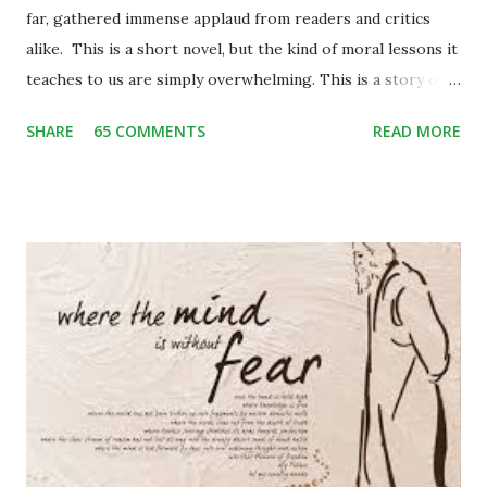
far, gathered immense applaud from readers and critics
alike. This is a short novel, but the kind of moral lessons it
teaches to us are simply overwhelming. This is a story of
Binya, a poor little girl living with her mother and an elder
SHARE
65 COMMENTS
READ MORE
brother, Bijju, in a small hilly village of Garhwal. One day
while herding her two cows back home, she stumbles upon
some city people enjoying the picnic in the valley. She is
enthralled to see them well-groomed and rich. She craves
to be one like them and among many other things of their,
a blue frilly umbrella catches her attention. She begins
craving for it. On the other hand, the city people get
attracted by her innocent beauty and the pendant in her
neck. The pendant consists of leopard’s claw – which is
considered a mascot widely in the hills. Binya trades her
pendant off with the blue umbrella. The blue umbrella is so
much beautiful that soon it becomes a topic of