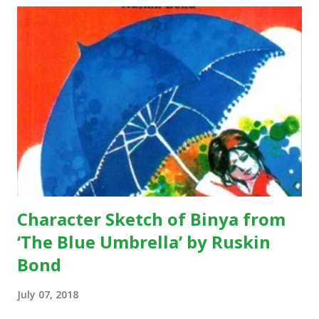
let my country awake. Short Summary: This poem is
written by Rabindranath Tagore during pre-independence
days, when India was a colony of the British. The underlying
theme of the poem is absolute freedom; the poet wants
the citizens of his country to be living in a free state.
According to the poem, we see that the poet is expressing
his views there should be a country, like where people live
without any sort of fear and with pure dignity…they should
...
Character Sketch of Binya from
‘The Blue Umbrella’ by Ruskin
Bond
July 07, 2018