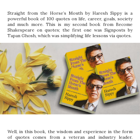
Straight from the Horse’s Mouth by Haresh Sippy is a
powerful book of 100 quotes on life, career, goals, society
and much more. This is my second book from Become
Shakespeare on quotes; the first one was Signposts by
Tapan Ghosh, which was simplifying life lessons via quotes.
Well, in this book, the wisdom and experience in the form
of quotes comes from a veteran and industry leader.