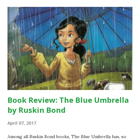
a
C
o
m
m
e
n
t
Book Review: The Blue Umbrella
by Ruskin Bond
April 07, 2017
Among all Ruskin Bond books, The Blue Umbrella has, so