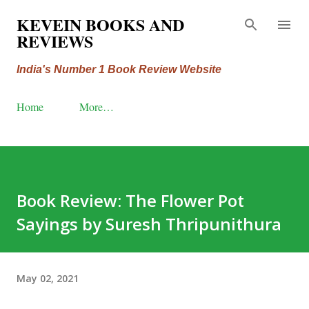
Skip to main content
KEVEIN BOOKS AND
REVIEWS
India's Number 1 Book Review Website
Home
More…
Book Review: The Flower Pot
Sayings by Suresh Thripunithura
May 02, 2021