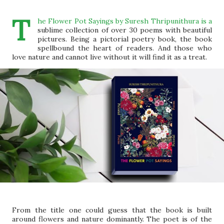
T
he Flower Pot Sayings by Suresh Thripunithura is a
sublime collection of over 30 poems with beautiful
pictures. Being a pictorial poetry book, the book
spellbound the heart of readers. And those who
love nature and cannot live without it will find it as a treat.
From the title one could guess that the book is built
around flowers and nature dominantly. The poet is of the