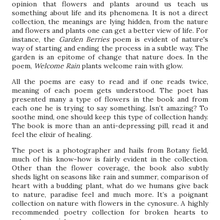
opinion that flowers and plants around us teach us
something about life and its phenomena. It is not a direct
collection, the meanings are lying hidden, from the nature
and flowers and plants one can get a better view of life. For
instance, the
Garden Berries
poem is evident of nature's
way of starting and ending the process in a subtle way. The
garden is an epitome of change that nature does. In the
poem,
Welcome Rain
plants welcome rain with glow.
All the poems are easy to read and if one reads twice,
meaning of each poem gets understood. The poet has
presented many a type of flowers in the book and from
each one he is trying to say something. Isn’t amazing? To
soothe mind, one should keep this type of collection handy.
The book is more than an anti-depressing pill, read it and
feel the elixir of healing.
The poet is a photographer and hails from Botany field,
much of his know-how is fairly evident in the collection.
Other than the flower coverage, the book also subtly
sheds light on seasons like rain and summer, comparison of
heart with a budding plant, what do we humans give back
to nature, paradise feel and much more. It’s a poignant
collection on nature with flowers in the cynosure. A highly
recommended poetry collection for broken hearts to