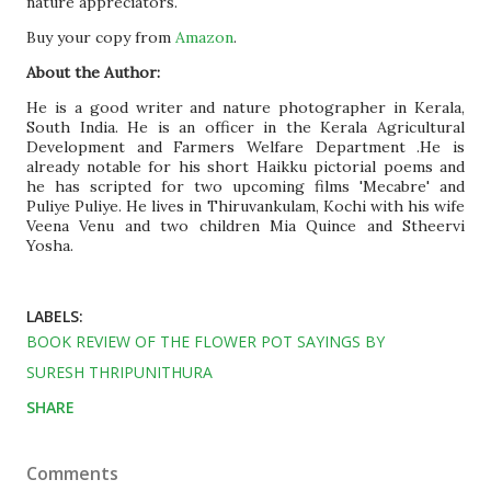
nature appreciators.
Buy your copy from
Amazon
.
About the Author:
He is a good writer and nature photographer in Kerala,
South India. He is an officer in the Kerala Agricultural
Development and Farmers Welfare Department .He is
already notable for his short Haikku pictorial poems and
he has scripted for two upcoming films 'Mecabre' and
Puliye Puliye. He lives in Thiruvankulam, Kochi with his wife
Veena Venu and two children Mia Quince and Stheervi
Yosha.
LABELS:
BOOK REVIEW OF THE FLOWER POT SAYINGS BY
SURESH THRIPUNITHURA
SHARE
Comments