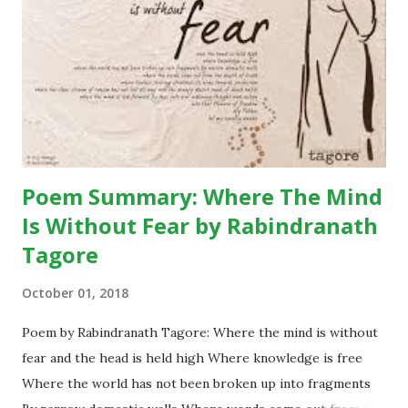
attracted by her innocent beauty and the pendant in her
neck. The pendant consists of leopard’s claw – which is
considered a mascot widely in the hills. Binya trades her
pendant off with the blue umbrella. The blue umbrella is so
much beautiful that soon it becomes a topic of
conversatio...
Poem Summary: Where The Mind
Is Without Fear by Rabindranath
Tagore
October 01, 2018
Poem by Rabindranath Tagore: Where the mind is without
fear and the head is held high Where knowledge is free
Where the world has not been broken up into fragments