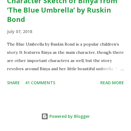
Character Sketch of Binya from
‘The Blue Umbrella’ by Ruskin
Bond
July 07, 2018
The Blue Umbrella by Ruskin Bond is a popular children’s
story. It features Binya as the main character, though there
are other important characters as well, but the story
revolves around Binya and her little beautiful umbrella. The
story is widely popular among children, thus it has also
SHARE
41 COMMENTS
READ MORE
been included in the schools’ syllabus all across the
country. Since it is often taught in the school, thus the
character sketch of Binya is often demanded by students
from year to year. Character Sketch of Binya from The Blue
Powered by Blogger
Umbrella by Ruskin Bond Binya is the main character of the
novel ‘The Blue Umbrella’ by Ruskin Bond. Her full name is