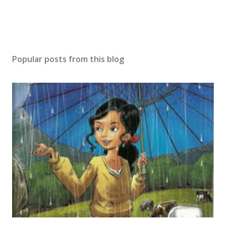
Popular posts from this blog