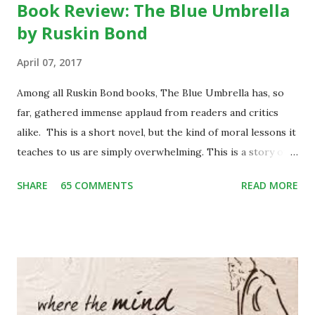
Book Review: The Blue Umbrella
by Ruskin Bond
April 07, 2017
Among all Ruskin Bond books, The Blue Umbrella has, so
far, gathered immense applaud from readers and critics
alike. This is a short novel, but the kind of moral lessons it
teaches to us are simply overwhelming. This is a story of
Binya, a poor little girl living with her mother and an elder
SHARE
65 COMMENTS
READ MORE
brother, Bijju, in a small hilly village of Garhwal. One day
while herding her two cows back home, she stumbles upon
some city people enjoying the picnic in the valley. She is
enthralled to see them well-groomed and rich. She craves
to be one like them and among many other things of their,
a blue frilly umbrella catches her attention. She begins
craving for it. On the other hand, the city people get