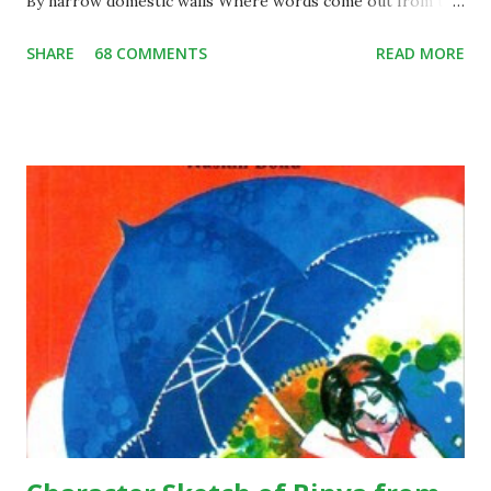
By narrow domestic walls Where words come out from the
depth of truth Where tireless striving stretches its arms
SHARE
68 COMMENTS
READ MORE
towards perfection Where the clear stream of reason has
not lost its way Into the dreary desert sand of dead habit
Where the mind is led forward by thee Into ever-widening
thought and action Into that heaven of freedom, my Father,
let my country awake. Short Summary: This poem is
written by Rabindranath Tagore during pre-independence
days, when India was a colony of the British. The underlying
theme of the poem is absolute freedom; the poet wants
the citizens of his country to be living in a free state.
According to the poem, we see that the poet is expressing
his views there should be a country, like where people live
without any sort of fear and with pure dignity…they should
...