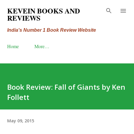
Skip to main content
KEVEIN BOOKS AND
REVIEWS
India's Number 1 Book Review Website
Home
More…
Book Review: Fall of Giants by Ken
Follett
May 09, 2015