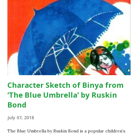
written by Rabindranath Tagore during pre-independence
days, when India was a colony of the British. The underlying
theme of the poem is absolute freedom; the poet wants
the citizens of his country to be living in a free state.
According to the poem, we see that the poet is expressing
his views there should be a country, like where people live
without any sort of fear and with pure dignity…they should
...
Character Sketch of Binya from
‘The Blue Umbrella’ by Ruskin
Bond
July 07, 2018
The Blue Umbrella by Ruskin Bond is a popular children’s