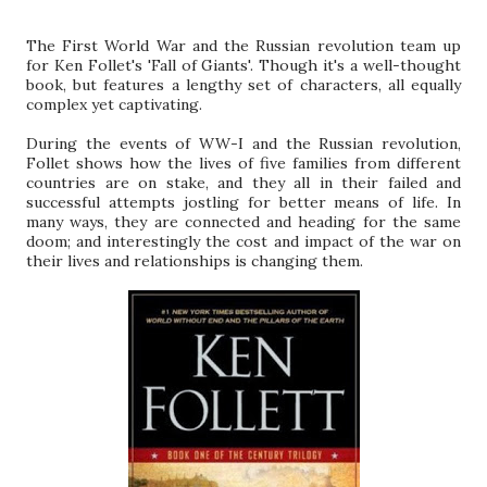
The First World War and the Russian revolution team up
for Ken Follet's 'Fall of Giants'. Though it's a well-thought
book, but features a lengthy set of characters, all equally
complex yet captivating.
During the events of WW-I and the Russian revolution,
Follet shows how the lives of five families from different
countries are on stake, and they all in their failed and
successful attempts jostling for better means of life. In
many ways, they are connected and heading for the same
doom; and interestingly the cost and impact of the war on
their lives and relationships is changing them.