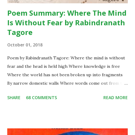
Poem Summary: Where The Mind
Is Without Fear by Rabindranath
Tagore
October 01, 2018
Poem by Rabindranath Tagore: Where the mind is without
fear and the head is held high Where knowledge is free
Where the world has not been broken up into fragments
By narrow domestic walls Where words come out from the
depth of truth Where tireless striving stretches its arms
SHARE
68 COMMENTS
READ MORE
towards perfection Where the clear stream of reason has
not lost its way Into the dreary desert sand of dead habit
Where the mind is led forward by thee Into ever-widening
thought and action Into that heaven of freedom, my Father,
let my country awake. Short Summary: This poem is