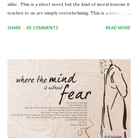
alike. This is a short novel, but the kind of moral lessons it
teaches to us are simply overwhelming. This is a story of
Binya, a poor little girl living with her mother and an elder
SHARE
65 COMMENTS
READ MORE
brother, Bijju, in a small hilly village of Garhwal. One day
while herding her two cows back home, she stumbles upon
some city people enjoying the picnic in the valley. She is
enthralled to see them well-groomed and rich. She craves
to be one like them and among many other things of their,
a blue frilly umbrella catches her attention. She begins
craving for it. On the other hand, the city people get
attracted by her innocent beauty and the pendant in her
neck. The pendant consists of leopard’s claw – which is
considered a mascot widely in the hills. Binya trades her
pendant off with the blue umbrella. The blue umbrella is so
much beautiful that soon it becomes a topic of
conversatio...