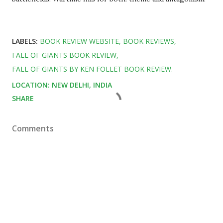
LABELS:
BOOK REVIEW WEBSITE
BOOK REVIEWS
FALL OF GIANTS BOOK REVIEW
FALL OF GIANTS BY KEN FOLLET BOOK REVIEW.
LOCATION:
NEW DELHI, INDIA
SHARE
Comments