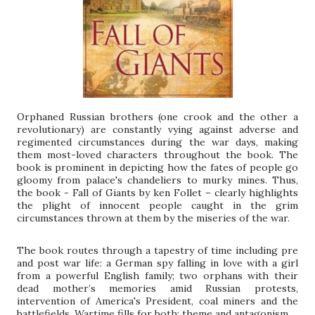
Orphaned Russian brothers (one crook and the other a
revolutionary) are constantly vying against adverse and
regimented circumstances during the war days, making
them most-loved characters throughout the book. The
book is prominent in depicting how the fates of people go
gloomy from palace's chandeliers to murky mines. Thus,
the book - Fall of Giants by ken Follet – clearly highlights
the plight of innocent people caught in the grim
circumstances thrown at them by the miseries of the war.
The book routes through a tapestry of time including pre
and post war life: a German spy falling in love with a girl
from a powerful English family; two orphans with their
dead mother’s memories amid Russian protests,
intervention of America's President, coal miners and the
battlefields. Wartime fills for both: theme and antagonism.