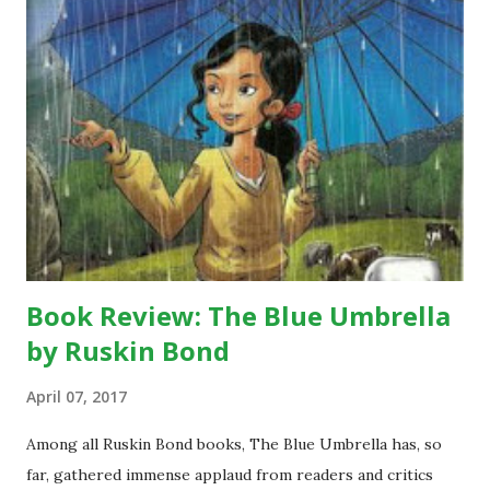
Book Review: The Blue Umbrella
by Ruskin Bond
April 07, 2017
Among all Ruskin Bond books, The Blue Umbrella has, so
far, gathered immense applaud from readers and critics