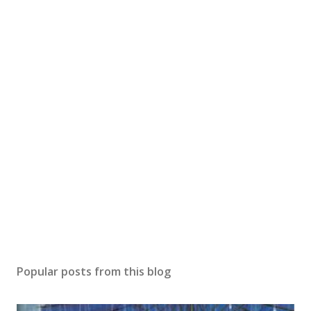
Popular posts from this blog